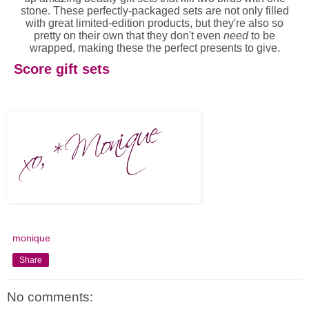
stone. These perfectly-packaged sets are not only filled
with great limited-edition products, but they're also so
pretty on their own that they don't even
need
to be
wrapped, making these the perfect presents to give.
Score gift sets
monique
Share
No comments: