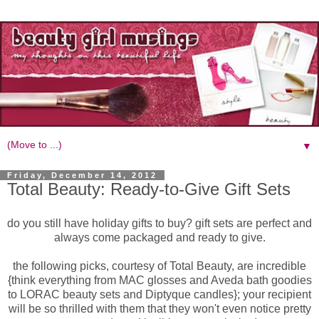
▼
Friday, December 14, 2012
Total Beauty: Ready-to-Give Gift Sets
do you still have holiday gifts to buy? gift sets are perfect and
always come packaged and ready to give.
the following picks, courtesy of Total Beauty, are incredible
{think everything from MAC glosses and Aveda bath goodies
to LORAC beauty sets and Diptyque candles}; your recipient
will be so thrilled with them that they won't even notice pretty