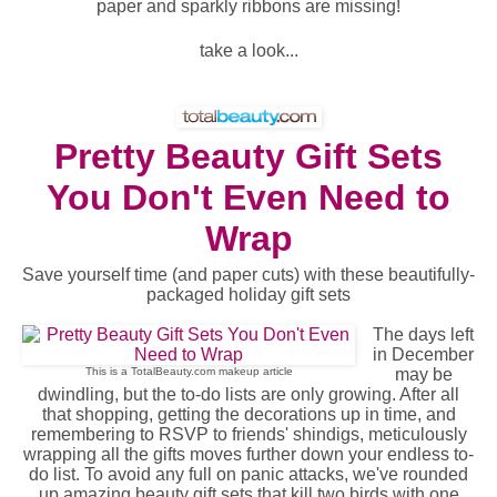
paper and sparkly ribbons are missing!
take a look...
Pretty Beauty Gift Sets
You Don't Even Need to
Wrap
Save yourself time (and paper cuts) with these beautifully-
packaged holiday gift sets
The days left
in December
This is a TotalBeauty.com
makeup
article
may be
dwindling, but the to-do lists are only growing. After all
that shopping, getting the decorations up in time, and
remembering to RSVP to friends' shindigs, meticulously
wrapping all the gifts moves further down your endless to-
do list. To avoid any full on panic attacks, we've rounded
up amazing beauty gift sets that kill two birds with one