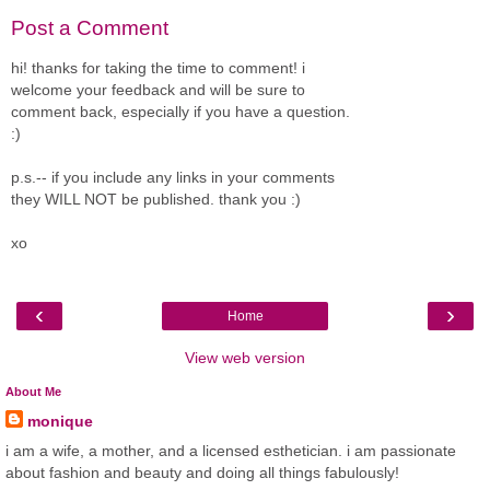
Post a Comment
hi! thanks for taking the time to comment! i
welcome your feedback and will be sure to
comment back, especially if you have a question.
:)
p.s.-- if you include any links in your comments
they WILL NOT be published. thank you :)
xo
‹
›
Home
View web version
About Me
monique
i am a wife, a mother, and a licensed esthetician. i am passionate
about fashion and beauty and doing all things fabulously!